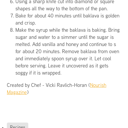
Using a sharp knife cut into diamond or square
shapes all the way to the bottom of the pan.
Bake for about 40 minutes until baklava is golden
and crisp.
Make the syrup while the baklava is baking. Bring
sugar and water to a simmer until the sugar is
melted. Add vanilla and honey and continue to s
for about 20 minutes. Remove baklava from oven
and immediately spoon syrup over it. Let cool
before serving. Leave it uncovered as it gets
soggy if it is wrapped.
Created by Chef - Vicki Ravlich-Horan (
Nourish
Magazine
)
Recipes