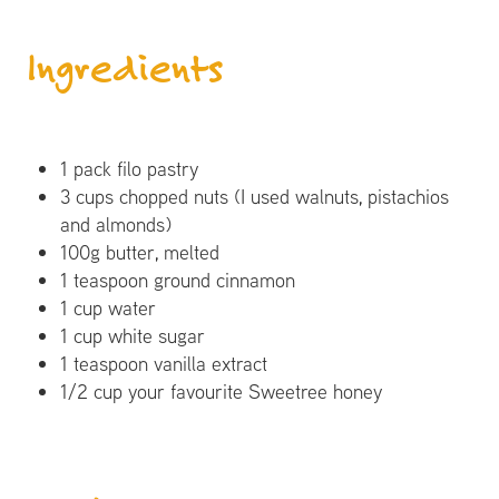
Ingredients
1 pack filo pastry
3 cups chopped nuts (I used walnuts, pistachios
and almonds)
100g butter, melted
1 teaspoon ground cinnamon
1 cup water
1 cup white sugar
1 teaspoon vanilla extract
1/2 cup your favourite Sweetree honey