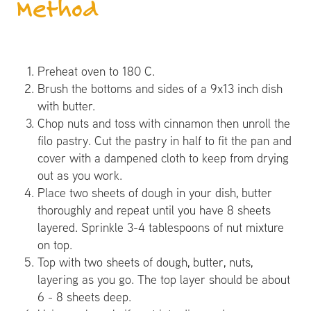
Method
Preheat oven to 180 C.
Brush the bottoms and sides of a 9x13 inch dish
with butter.
Chop nuts and toss with cinnamon then unroll the
filo pastry. Cut the pastry in half to fit the pan and
cover with a dampened cloth to keep from drying
out as you work.
Place two sheets of dough in your dish, butter
thoroughly and repeat until you have 8 sheets
layered. Sprinkle 3-4 tablespoons of nut mixture
on top.
Top with two sheets of dough, butter, nuts,
layering as you go. The top layer should be about
6 - 8 sheets deep.