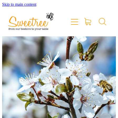
Skip to main content
Home
Shop Online
Stockists & Markets
About
Blog
Contact
My Account