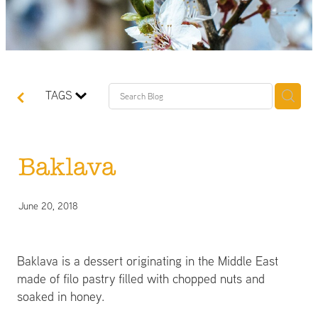
TAGS
Baklava
June 20, 2018
Baklava is a dessert originating in the Middle East
made of filo pastry filled with chopped nuts and
soaked in honey.