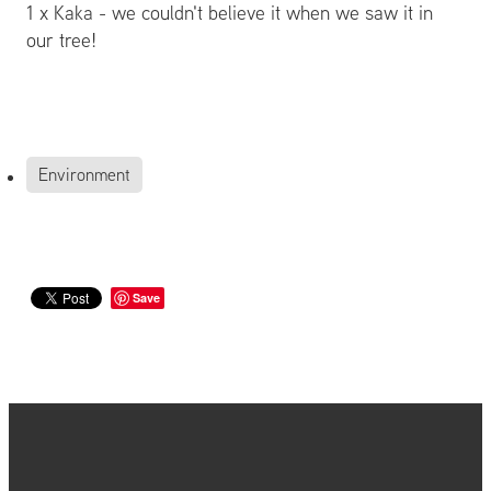
1 x Kaka - we couldn't believe it when we saw it in
our tree!
Environment
Save