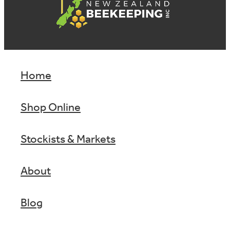
Home
Shop Online
Stockists & Markets
About
Blog