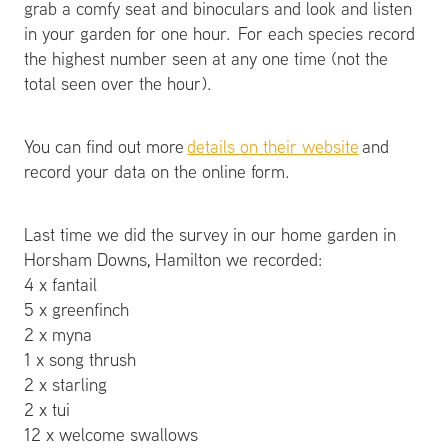
grab a comfy seat and binoculars and look and listen
in your garden for one hour. For each species record
the highest number seen at any one time (not the
total seen over the hour).
You can find out more
details on their website
and
record your data on the online form.
Last time we did the survey in our home garden in
Horsham Downs, Hamilton we recorded:
4 x fantail
5 x greenfinch
2 x myna
1 x song thrush
2 x starling
2 x tui
12 x welcome swallows