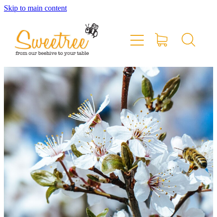
Skip to main content
Home
Shop Online
Stockists & Markets
About
Blog
Contact
My Account