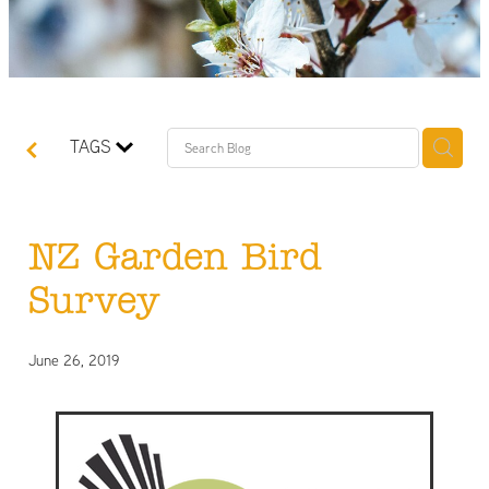
TAGS
NZ Garden Bird
Survey
June 26, 2019