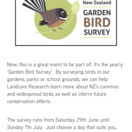
Now, this is a great event to be part of! It's the yearly
'Garden Bird Survey'. By surveying birds in our
gardens, parks or school grounds, we can help
Landcare Research learn more about NZ's common
and widespread birds as well as inform future
conservation efforts.
The survey runs from Saturday 29th June until
Sunday 7th July. Just choose a day that suits you,