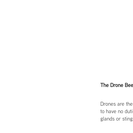
The Drone Be
Drones are the
to have no dut
glands or sting