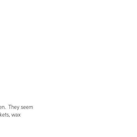
ueen. They seem
skets, wax