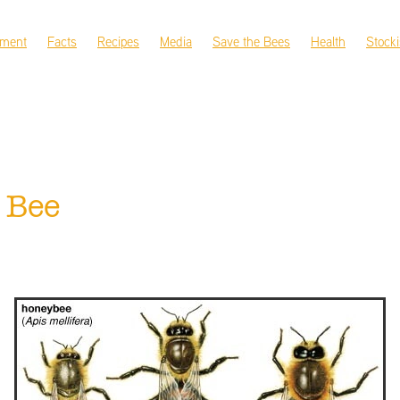
nment
Facts
Recipes
Media
Save the Bees
Health
Stocki
 Bee