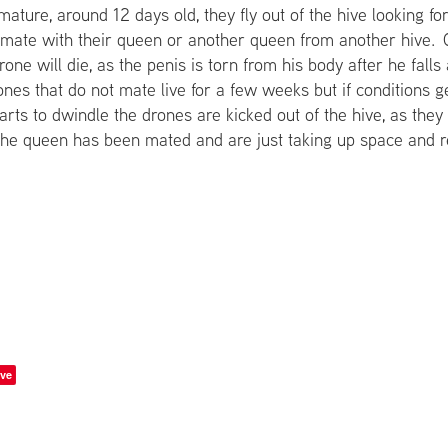
ature, around 12 days old, they fly out of the hive looking f
r mate with their queen or another queen from another hive. 
one will die, as the penis is torn from his body after he fall
nes that do not mate live for a few weeks but if conditions g
arts to dwindle the drones are kicked out of the hive, as the
he queen has been mated and are just taking up space and r
ve