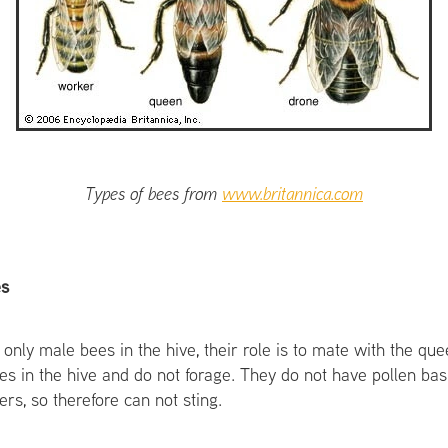
Types of bees from
www.britannica.com
es
 only male bees in the hive, their role is to mate with the q
ies in the hive and do not forage. They do not have pollen ba
ers, so therefore can not sting.