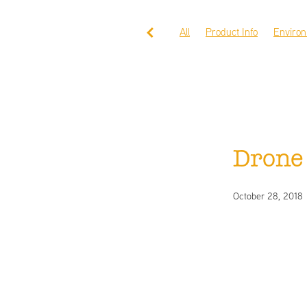
All
Product Info
Enviro
Drone
October 28, 2018