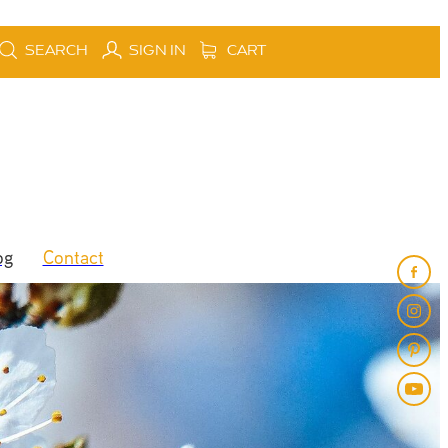
SEARCH
SIGN IN
CART
og
Contact