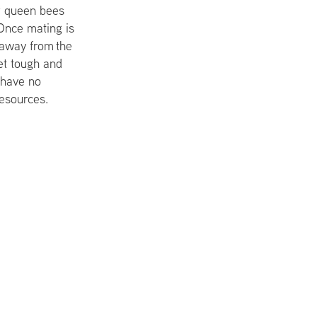
or queen bees
Once mating is
s away from the
et tough and
y have no
esources.