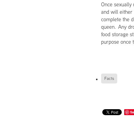
Once sexually m
and will eithe
complete the dr
queen. Any dro
food storage st
purpose once t
Facts
Sa