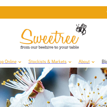
p Online
Stockists & Markets
About
Bl