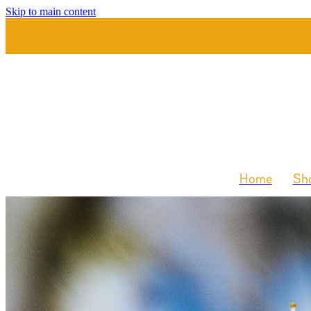
Skip to main content
Home
Sho