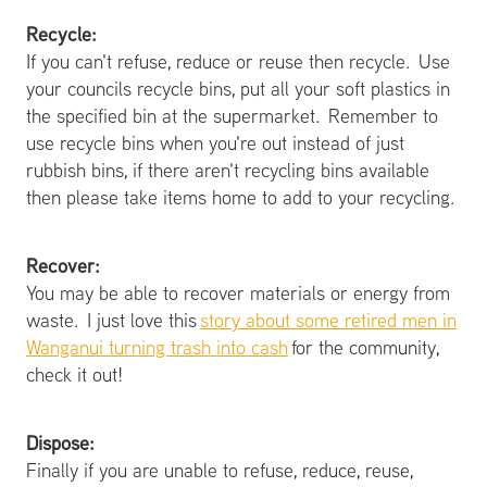
Recycle:
If you can't refuse, reduce or reuse then recycle. Use
your councils recycle bins, put all your soft plastics in
the specified bin at the supermarket. Remember to
use recycle bins when you're out instead of just
rubbish bins, if there aren't recycling bins available
then please take items home to add to your recycling.
Recover:
You may be able to recover materials or energy from
waste. I just love this
story about some retired men in
Wanganui turning trash into cash
for the community,
check it out!
Dispose:
Finally if you are unable to refuse, reduce, reuse,