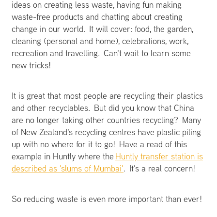
ideas on creating less waste, having fun making
waste-free products and chatting about creating
change in our world. It will cover: food, the garden,
cleaning (personal and home), celebrations, work,
recreation and travelling. Can't wait to learn some
new tricks!
It is great that most people are recycling their plastics
and other recyclables. But did you know that China
are no longer taking other countries recycling? Many
of New Zealand's recycling centres have plastic piling
up with no where for it to go! Have a read of this
example in Huntly where the
Huntly transfer station is
described as 'slums of Mumbai'
. It's a real concern!
So reducing waste is even more important than ever!