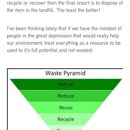
recycle or recover then the final resort is to dispose of
the item in the landfill. The least the better!
I've been thinking lately that if we have the mindset of
people in the great depression that would really help
our environment, treat everything as a resource to be
used to it's full potential and not wasted.