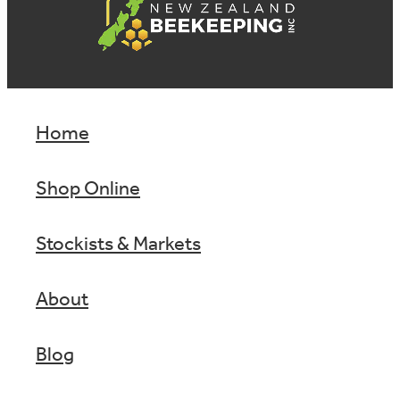
Home
Shop Online
Stockists & Markets
About
Blog