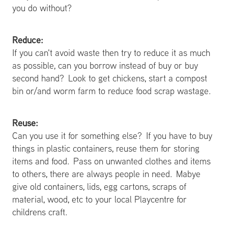
you do without?
Reduce:
If you can't avoid waste then try to reduce it as much
as possible, can you borrow instead of buy or buy
second hand? Look to get chickens, start a compost
bin or/and worm farm to reduce food scrap wastage.
Reuse:
Can you use it for something else? If you have to buy
things in plastic containers, reuse them for storing
items and food. Pass on unwanted clothes and items
to others, there are always people in need. Mabye
give old containers, lids, egg cartons, scraps of
material, wood, etc to your local Playcentre for
childrens craft.