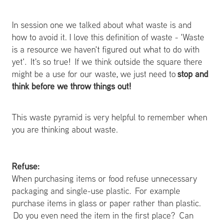
In session one we talked about what waste is and
how to avoid it. I love this definition of waste - 'Waste
is a resource we haven't figured out what to do with
yet'. It's so true! If we think outside the square there
stop and
might be a use for our waste, we just need to
think before we throw things out!
This waste pyramid is very helpful to remember when
you are thinking about waste.
Refuse:
When purchasing items or food refuse unnecessary
packaging and single-use plastic. For example
purchase items in glass or paper rather than plastic.
Do you even need the item in the first place? Can