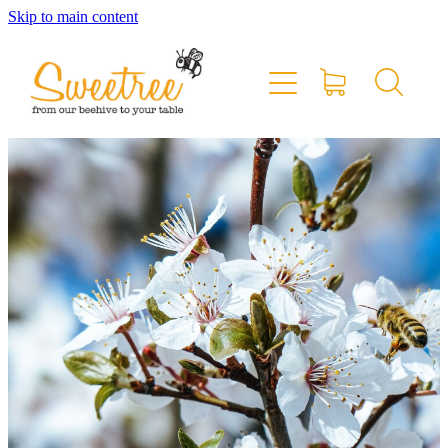
Skip to main content
Home
Shop Online
Stockists & Markets
About
Blog
Contact
My Account