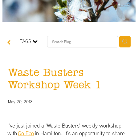
TAGS
Waste Busters
Workshop Week 1
May 20, 2018
I've just joined a 'Waste Busters' weekly workshop
with
Go Eco
in Hamilton. It's an opportunity to share