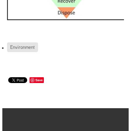
Environment
Save