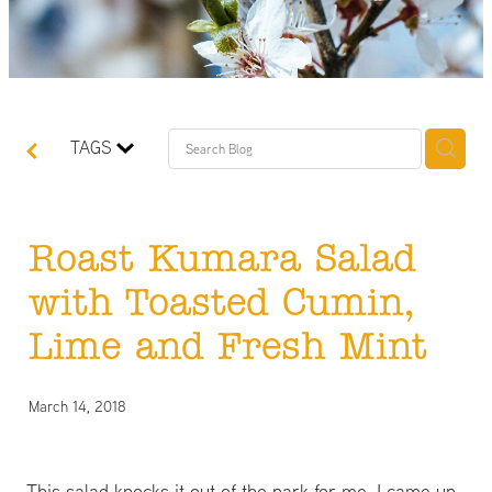
TAGS
Roast Kumara Salad
with Toasted Cumin,
Lime and Fresh Mint
March 14, 2018
This salad knocks it out of the park for me. I came up