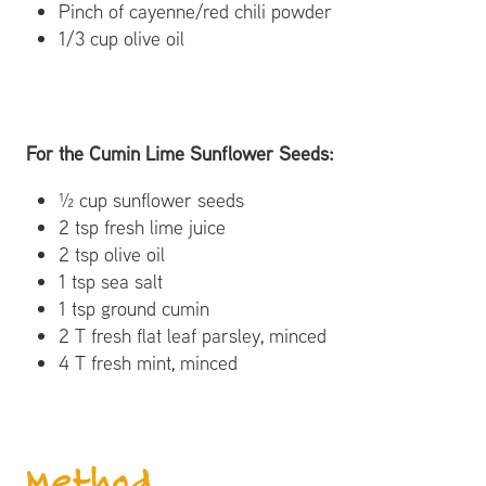
Pinch of cayenne/red chili powder
1/3 cup olive oil
For the Cumin Lime Sunflower Seeds:
½ cup sunflower seeds
2 tsp fresh lime juice
2 tsp olive oil
1 tsp sea salt
1 tsp ground cumin
2 T fresh flat leaf parsley, minced
4 T fresh mint, minced
Method