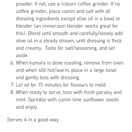
powder. If not, use a (clean) coffee grinder. If no
coffee grinder, place cumin and salt with all
dressing ingredients except olive oil in a bowl or
blender (an immersion blender works great for
this). Blend until smooth and carefully/slowly add
olive oil in a steady stream, until dressing is thick
and creamy. Taste for salt/seasoning, and set
aside.
When kumara is done roasting, remove from oven
and when still hot/warm, place in a large bowl
and gently toss with dressing.
Let sit for 15 minutes for flavours to meld.
When ready to serve, toss with fresh parsley and
mint. Sprinkle with cumin lime sunflower seeds
and enjoy.
Serves 4 in a good way