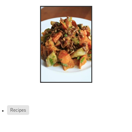
Recipes