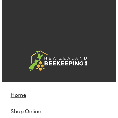
Home
Shop Online