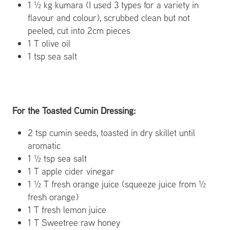
1 ½ kg kumara (I used 3 types for a variety in
flavour and colour), scrubbed clean but not
peeled, cut into 2cm pieces
1 T olive oil
1 tsp sea salt
For the Toasted Cumin Dressing:
2 tsp cumin seeds, toasted in dry skillet until
aromatic
1 ½ tsp sea salt
1 T apple cider vinegar
1 ½ T fresh orange juice (squeeze juice from ½
fresh orange)
1 T fresh lemon juice
1 T Sweetree raw honey