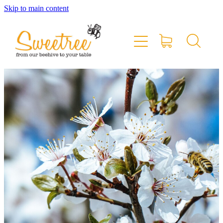
Skip to main content
Home
Shop Online
Stockists & Markets
About
Blog
Contact
My Account