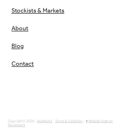
Stockists & Markets
About
Blog
Contact
Copyright © 2026 -
dashboard
-
Terms & Conditions
-
♥ Website made on
Rocketspark