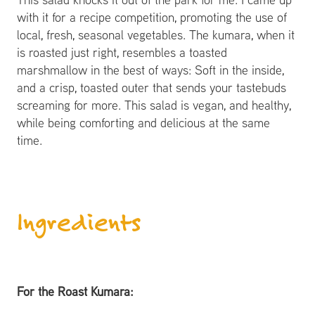
with it for a recipe competition, promoting the use of
local, fresh, seasonal vegetables. The kumara, when it
is roasted just right, resembles a toasted
marshmallow in the best of ways: Soft in the inside,
and a crisp, toasted outer that sends your tastebuds
screaming for more. This salad is vegan, and healthy,
while being comforting and delicious at the same
time.
Ingredients
For the Roast Kumara: