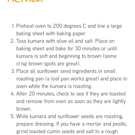
Preheat oven to 200 degrees C and line a large
baking sheet with baking paper.
Toss kumara with olive oil and salt. Place on
baking sheet and bake for 30 minutes or until
kumara is soft and beginning to brown (some
crisp brown spots are great).
Place all sunflower seed ingredients in small
roasting pan (a loaf pan works great) and place in
oven while the kumara is roasting.
After 20 minutes, check to see if they are toasted
and remove from oven as soon as they are lightly
brown.
While kumara and sunflower seeds are roasting,
prepare dressing. If you have a mortar and pestle,
grind toasted cumin seeds and salt to a rough