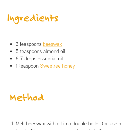
Ingredients
3 teaspoons
beeswax
5 teaspoons almond oil
6-7 drops essential oil
1 teaspoon
Sweetree honey
​ Method
Melt beeswax with oil in a double boiler (or use a