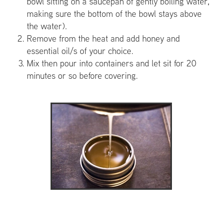
bowl sitting on a saucepan of gently boiling water,
making sure the bottom of the bowl stays above
the water).
Remove from the heat and add honey and
essential oil/s of your choice.
Mix then pour into containers and let sit for 20
minutes or so before covering.