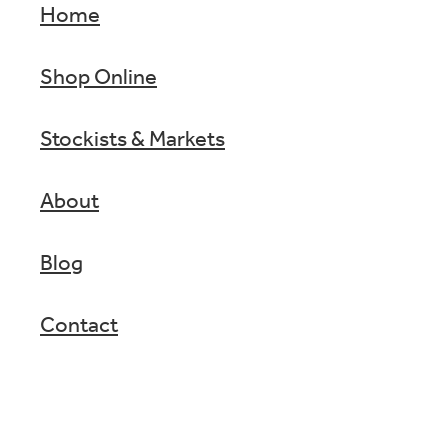
Home
Shop Online
Stockists & Markets
About
Blog
Contact