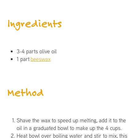
Ingredients
3-4 parts olive oil
1 part
beeswax
​Method
Shave the wax to speed up melting, add it to the
oil in a graduated bowl to make up the 4 cups.
Heat bowl over boiling water and stir to mix, this