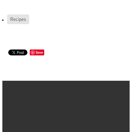
Recipes
Save