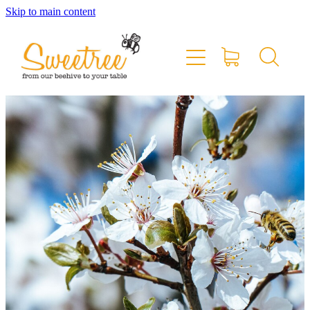
Skip to main content
Home
Shop Online
Stockists & Markets
About
Blog
Contact
My Account