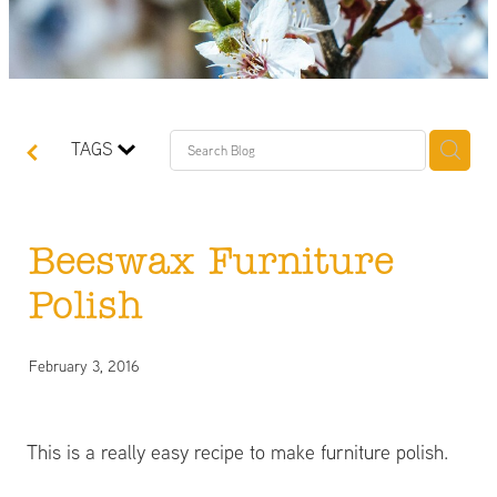
TAGS
Beeswax Furniture
Polish
February 3, 2016
This is a really easy recipe to make furniture polish.