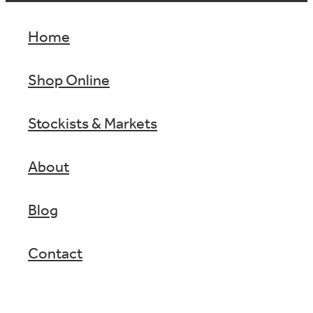
Home
Shop Online
Stockists & Markets
About
Blog
Contact