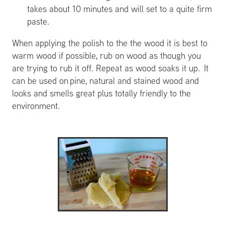
takes about 10 minutes and will set to a quite firm
paste.
When applying the polish to the the wood it is best to
warm wood if possible, rub on wood as though you
are trying to rub it off. Repeat as wood soaks it up. It
can be used on pine, natural and stained wood and
looks and smells great plus totally friendly to the
environment.