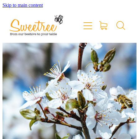
Skip to main content
Home
Shop Online
Stockists & Markets
About
Blog
Contact
My Account