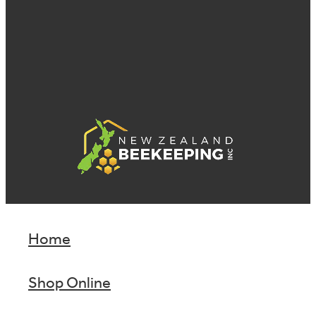
Home
Shop Online