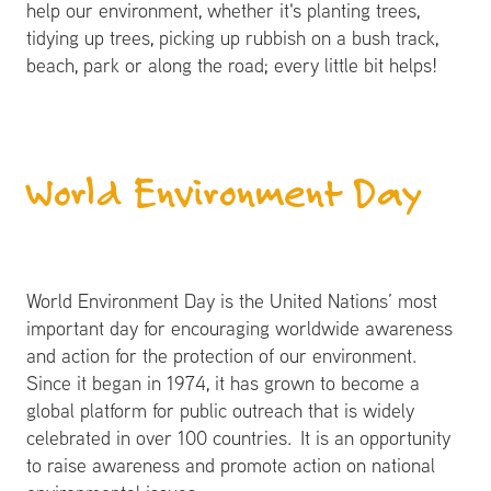
help our environment, whether it's planting trees,
tidying up trees, picking up rubbish on a bush track,
beach, park or along the road; every little bit helps!
World Environment Day
World Environment Day is the United Nations’ most
important day for encouraging worldwide awareness
and action for the protection of our environment.
Since it began in 1974, it has grown to become a
global platform for public outreach that is widely
celebrated in over 100 countries. It is an opportunity
to raise awareness and promote action on national