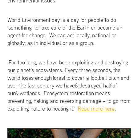
environmental issues.
World Environment day is a day for people to do
'something' to take care of the Earth or become an
agent for change. We can act locally, national or
globally; as in individual or as a group.
'For too long, we have been exploiting and destroying
our planet’s ecosystems. Every three seconds, the
world loses enough forest to cover a football pitch and
over the last century we have& destroyed half of
our& wetlands. Ecosystem restoration means
preventing, halting and reversing damage – to go from
exploiting nature to healing it.'
Read more here
.