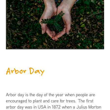
​Arbor Day
Arbor day is the day of the year when people are
encouraged to plant and care for trees. The first
arbor day was in USA in 1872 when a Julius Morton