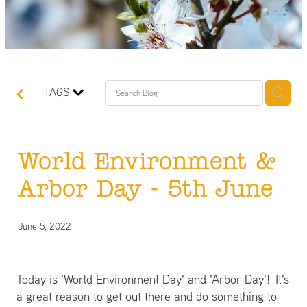
TAGS
World Environment &
Arbor Day - 5th June
June 5, 2022
Today is 'World Environment Day' and 'Arbor Day'! It's
a great reason to get out there and do something to