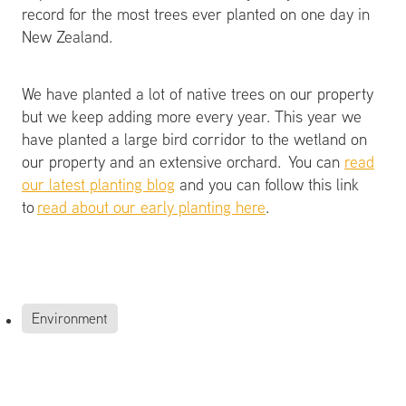
record for the most trees ever planted on one day in
New Zealand.
We have planted a lot of native trees on our property
but we keep adding more every year. This year we
have planted a large bird corridor to the wetland on
our property and an extensive orchard. You can
read
our latest planting blog
and you can follow this link
to
read about our early planting here
.
Environment