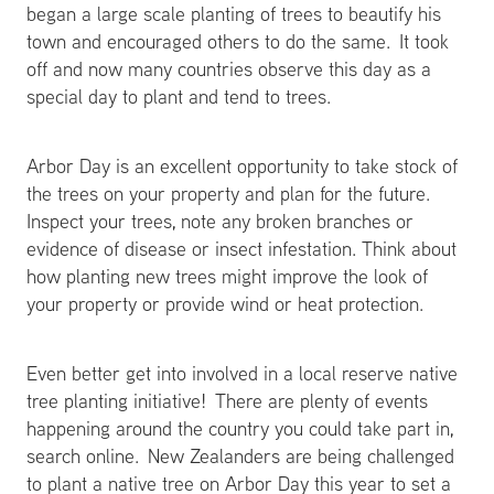
began a large scale planting of trees to beautify his
town and encouraged others to do the same. It took
off and now many countries observe this day as a
special day to plant and tend to trees.
Arbor Day is an excellent opportunity to take stock of
the trees on your property and plan for the future.
Inspect your trees, note any broken branches or
evidence of disease or insect infestation. Think about
how planting new trees might improve the look of
your property or provide wind or heat protection.
Even better get into involved in a local reserve native
tree planting initiative! There are plenty of events
happening around the country you could take part in,
search online. New Zealanders are being challenged
to plant a native tree on Arbor Day this year to set a