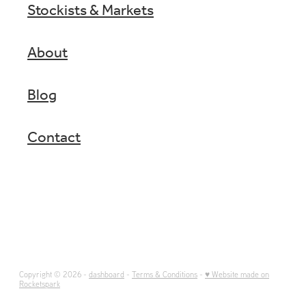
Stockists & Markets
About
Blog
Contact
Copyright © 2026 -
dashboard
-
Terms & Conditions
-
♥ Website made on
Rocketspark