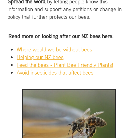
Spread the word
, by letting people know this
information and support any petitions or change in
policy that further protects our bees.
Read more on looking after our NZ bees here:
Where would we be without bees
Helping our NZ bees
Feed the bees - Plant Bee Friendly Plants!
Avoid insecticides that affect bees