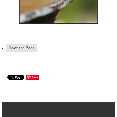
Save the Bees
Save