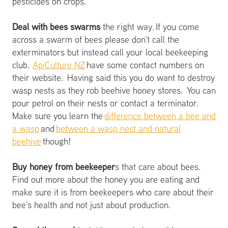
pesticides on crops.
Deal with bees swarms
the right way. If you come
across a swarm of bees please don’t call the
exterminators but instead call your local beekeeping
club.
ApiCulture NZ
have some contact numbers on
their website. Having said this you do want to destroy
wasp nests as they rob beehive honey stores. You can
pour petrol on their nests or contact a terminator.
Make sure you learn the
difference between a bee and
a wasp
and
between a wasp nest and natural
beehive
though!
Buy honey from beekeeper
s that care about bees.
Find out more about the honey you are eating and
make sure it is from beekeepers who care about their
bee’s health and not just about production.