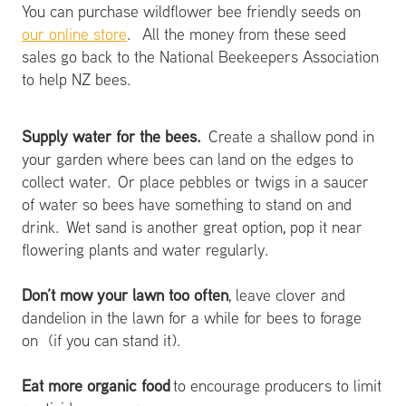
You can purchase wildflower bee friendly seeds on
our online store
. All the money from these seed
sales go back to the National Beekeepers Association
to help NZ bees.
Supply water for the bees.
Create a shallow pond in
your garden where bees can land on the edges to
collect water. Or place pebbles or twigs in a saucer
of water so bees have something to stand on and
drink. Wet sand is another great option, pop it near
flowering plants and water regularly.
Don’t mow your lawn too often
, leave clover and
dandelion in the lawn for a while for bees to forage
on (if you can stand it).
Eat more organic food
to encourage producers to limit