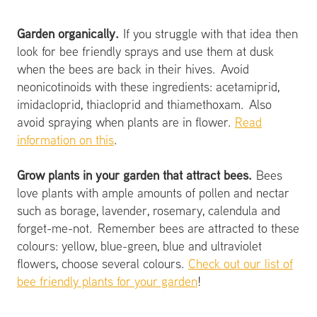
Garden organically.
If you struggle with that idea then
look for bee friendly sprays and use them at dusk
when the bees are back in their hives. Avoid
neonicotinoids with these ingredients: acetamiprid,
imidacloprid, thiacloprid and thiamethoxam. Also
avoid spraying when plants are in flower.
Read
information on this
.
Grow plants in your garden that attract bees.
Bees
love plants with ample amounts of pollen and nectar
such as borage, lavender, rosemary, calendula and
forget-me-not. Remember bees are attracted to these
colours: yellow, blue-green, blue and ultraviolet
flowers, choose several colours.
Check out our list of
bee friendly plants for your garden
!