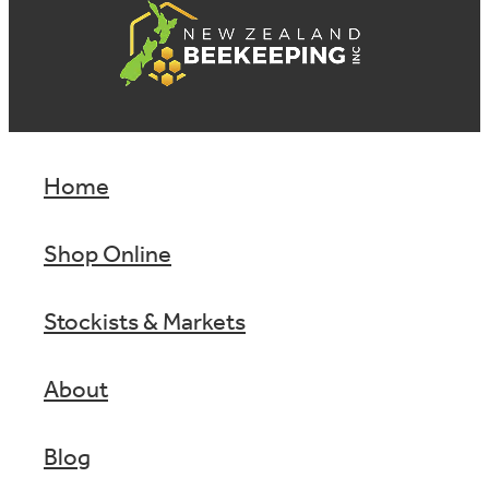
Home
Shop Online
Stockists & Markets
About
Blog