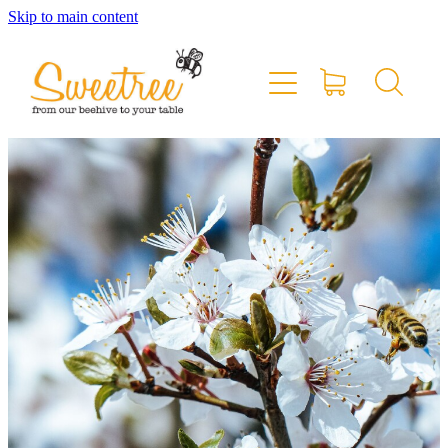
Skip to main content
Home
Shop Online
Stockists & Markets
About
Blog
Contact
My Account