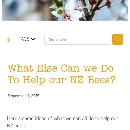
TAGS
What Else Can we Do
To Help our NZ Bees?
September 3, 2015
Here’s some ideas of what we can all do to help our
NZ bees.