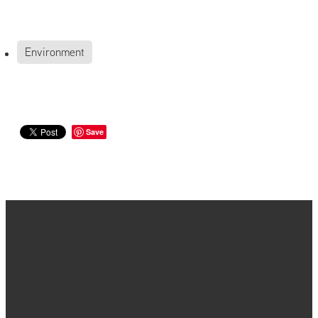
Environment
Save