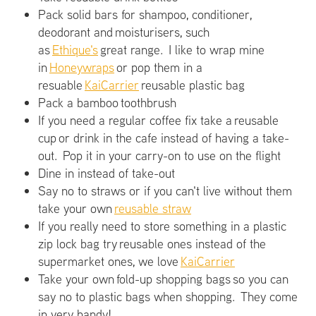
Pack solid bars for shampoo, conditioner,
deodorant and moisturisers, such
as
Ethique's
great range. I like to wrap mine
in
Honeywraps
or pop them in a
resuable
KaiCarrier
reusable plastic bag
Pack a bamboo toothbrush
If you need a regular coffee fix take a reusable
cup or drink in the cafe instead of having a take-
out. Pop it in your carry-on to use on the flight
Dine in instead of take-out
Say no to straws or if you can't live without them
take your own
reusable straw
If you really need to store something in a plastic
zip lock bag try reusable ones instead of the
supermarket ones, we love
KaiCarrier
Take your own fold-up shopping bags so you can
say no to plastic bags when shopping. They come
in very handy!