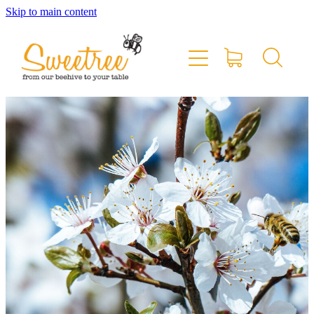
Skip to main content
Home
Shop Online
Stockists & Markets
About
Blog
Contact
My Account