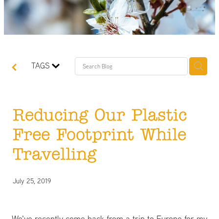
TAGS
Reducing Our Plastic
Free Footprint While
Travelling
July 25, 2019
We've recently come back from a trip to Europe for my