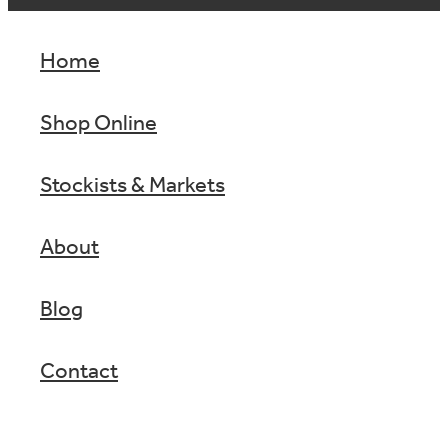
Home
Shop Online
Stockists & Markets
About
Blog
Contact