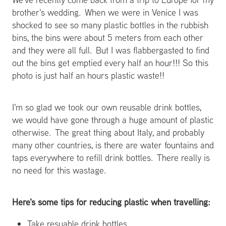
brother's wedding. When we were in Venice I was
shocked to see so many plastic bottles in the rubbish
bins, the bins were about 5 meters from each other
and they were all full. But I was flabbergasted to find
out the bins get emptied every half an hour!!! So this
photo is just half an hours plastic waste!!
I'm so glad we took our own reusable drink bottles,
we would have gone through a huge amount of plastic
otherwise. The great thing about Italy, and probably
many other countries, is there are water fountains and
taps everywhere to refill drink bottles. There really is
no need for this wastage.
Here's some tips for reducing plastic when travelling:
Take resuable drink bottles