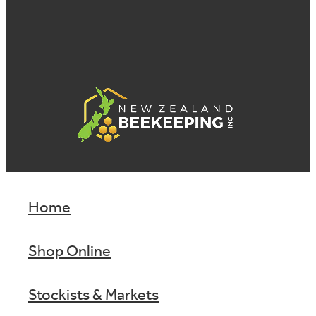
Home
Shop Online
Stockists & Markets