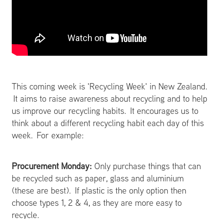
This coming week is 'Recycling Week' in New Zealand.
It aims to raise awareness about recycling and to help
us improve our recycling habits. It encourages us to
think about a different recycling habit each day of this
week. For example:
Procurement Monday:
Only purchase things that can
be recycled such as paper, glass and aluminium
(these are best). If plastic is the only option then
choose types 1, 2 & 4, as they are more easy to
recycle.