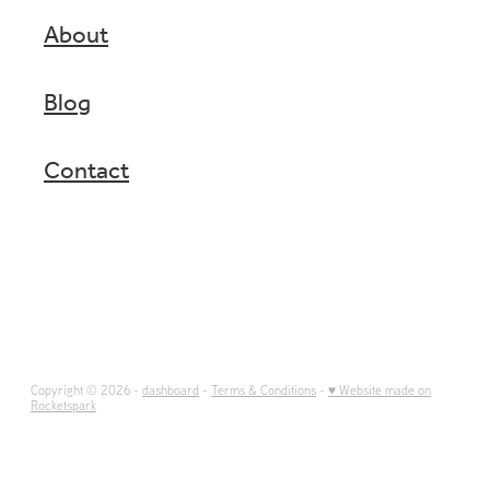
About
Blog
Contact
Copyright © 2026 -
dashboard
-
Terms & Conditions
-
♥ Website made on
Rocketspark