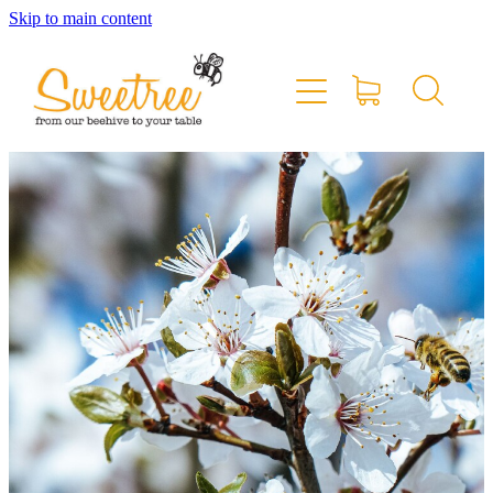
Skip to main content
Home
Shop Online
Stockists & Markets
About
Blog
Contact
My Account