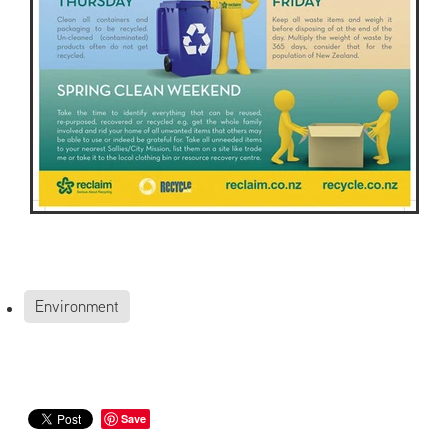
Environment
Save