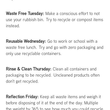
Waste Free Tuesday:
Make a conscious effort to not
use your rubbish bin. Try to recycle or compost items
instead.
Reusable Wednesday:
Go to work or school with a
waste free lunch. Try and go with zero packaging and
only use recyclable containers.
Rinse & Clean Thursday:
Clean all containers and
packaging to be recycled. Uncleaned products often
don't get recycled.
Reflection Friday:
Keep all waste items and weigh it
before disposing of it at the end of the day. Multiple
the weight by 365 to see how much you could recycle