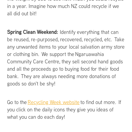
in a year. Imagine how much NZ could recycle if we
all did out bit!
Spring Clean Weekend:
Identify everything that can
be reused, re-purposed, recovered, recycled, etc. Take
any unwanted items to your local salvation army store
or clothing bin. We support the Ngaruawahia
Community Care Centre, they sell second hand goods
and all the proceeds go to buying food for their food
bank. They are always needing more donations of
goods so don't be shy!
Go to the
Recycling Week website
to find out more. If
you click on the daily icons they give you ideas of
what you can do each day!