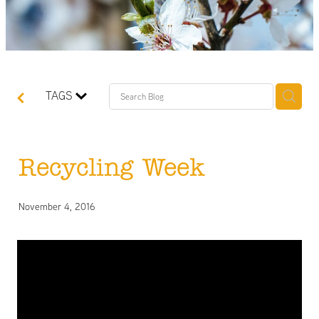
TAGS
Recycling Week
November 4, 2016