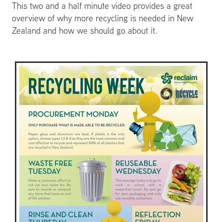
This two and a half minute video provides a great
overview of why more recycling is needed in New
Zealand and how we should go about it.