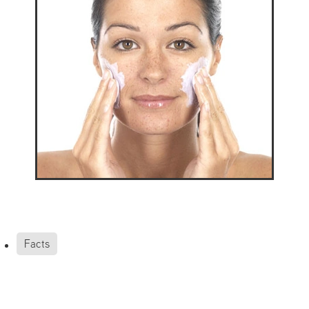
Facts