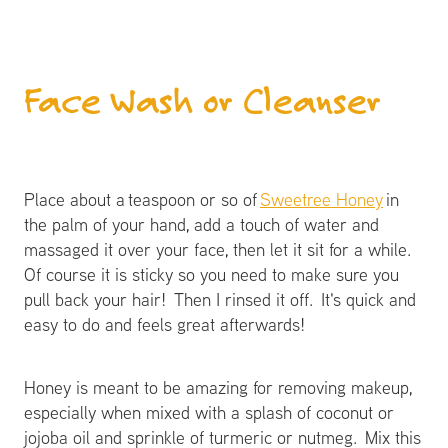
Face Wash or Cleanser
Place about a teaspoon or so of
Sweetree Honey
in
the palm of your hand, add a touch of water and
massaged it over your face, then let it sit for a while.
Of course it is sticky so you need to make sure you
pull back your hair! Then I rinsed it off. It's quick and
easy to do and feels great afterwards!
Honey is meant to be amazing for removing makeup,
especially when mixed with a splash of coconut or
jojoba oil and sprinkle of turmeric or nutmeg. Mix this