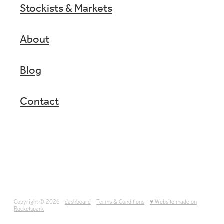
Stockists & Markets
About
Blog
Contact
Copyright © 2026 -
dashboard
-
Terms & Conditions
-
♥ Website made on
Rocketspark