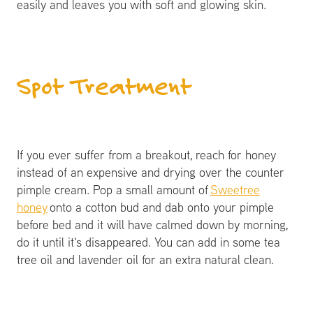
easily and leaves you with soft and glowing skin.
Spot Treatment
If you ever suffer from a breakout, reach for honey
instead of an expensive and drying over the counter
pimple cream. Pop a small amount of
Sweetree
honey
onto a cotton bud and dab onto your pimple
before bed and it will have calmed down by morning,
do it until it's disappeared. You can add in some tea
tree oil and lavender oil for an extra natural clean.