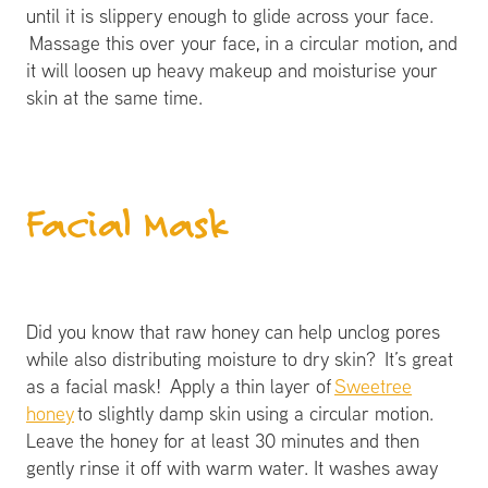
until it is slippery enough to glide across your face.
Massage this over your face, in a circular motion, and
it will loosen up heavy makeup and moisturise your
skin at the same time.
​Facial Mask
Did you know that raw honey can help unclog pores
while also distributing moisture to dry skin? It’s great
as a facial mask! Apply a thin layer of
Sweetree
honey
to slightly damp skin using a circular motion.
Leave the honey for at least 30 minutes and then
gently rinse it off with warm water. It washes away