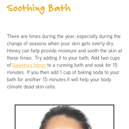
Soothing Bath
There are times during the year, especially during the
change of seasons when your skin gets overly dry.
Honey can help provide moisture and sooth the skin at
these times. Try adding it to your bath. Add two cups
of
Sweetree honey
to a running bath and soak for 15
minutes. If you then add 1 cup of baking soda to your
bath for another 15 minutes it will help your body
climate dead skin cells.