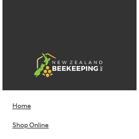
Home
Shop Online