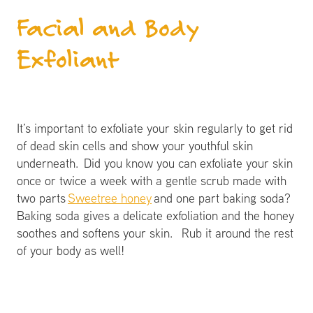
Facial and Body
Exfoliant
It’s important to exfoliate your skin regularly to get rid
of dead skin cells and show your youthful skin
underneath. Did you know you can exfoliate your skin
once or twice a week with a gentle scrub made with
two parts
Sweetree honey
and one part baking soda?
Baking soda gives a delicate exfoliation and the honey
soothes and softens your skin. Rub it around the rest
of your body as well!