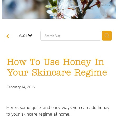
TAGS
How To Use Honey In
Your Skincare Regime
February 14, 2016
Here's some quick and easy ways you can add honey
to your skincare regime at home.