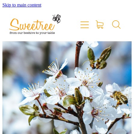
Skip to main content
Home
Shop Online
Stockists & Markets
About
Blog
Contact
My Account