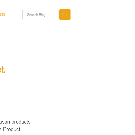
sts
t
tisan products
ee Product