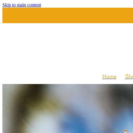
Skip to main content
Home
Sho