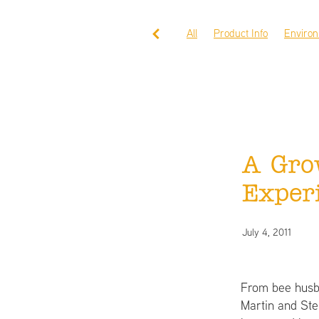
All
Product Info
Enviro
A Gro
Exper
July 4, 2011
From bee husba
Martin and Ste