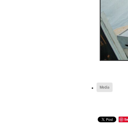
Media
Sa