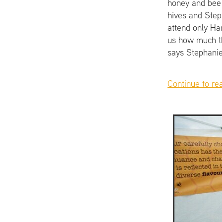
honey and bee 
hives and Steph
attend only Ham
us how much th
says Stephanie
Continue to re