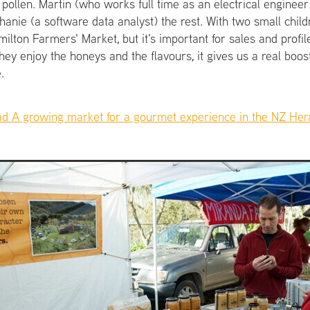
pollen. Martin (who works full time as an electrical engineer
anie (a software data analyst) the rest. With two small child
ilton Farmers' Market, but it's important for sales and profile
ey enjoy the honeys and the flavours, it gives us a real boos
.
ad A growing market for a gourmet experience in the NZ Heral