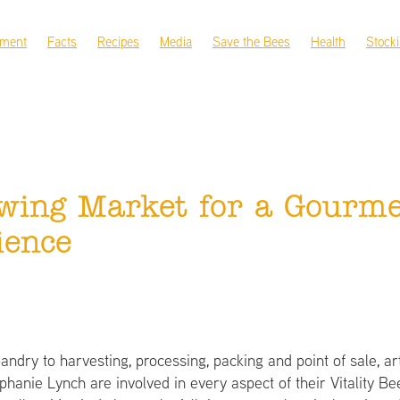
nment
Facts
Recipes
Media
Save the Bees
Health
Stocki
wing Market for a Gourme
ience
ndry to harvesting, processing, packing and point of sale, ar
phanie Lynch are involved in every aspect of their Vitality B