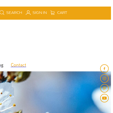
SEARCH
SIGN IN
CART
og
Contact