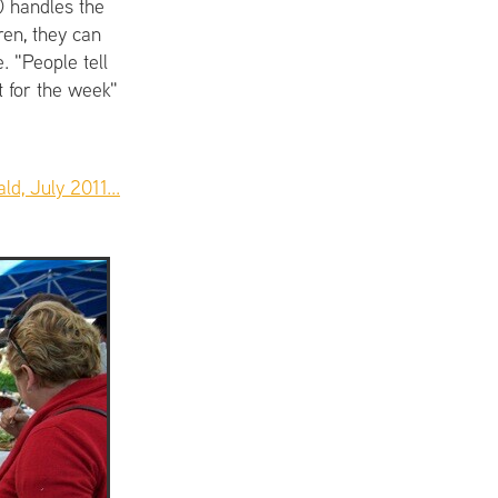
) handles the
ren, they can
. "People tell
t for the week"
d, July 2011...