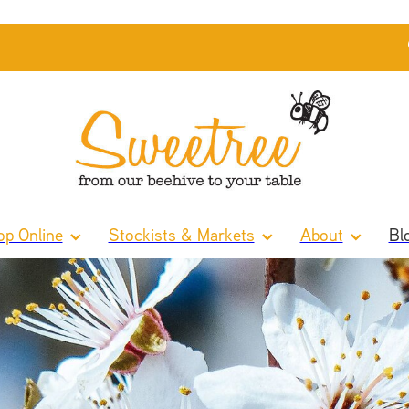
p Online
Stockists & Markets
About
Bl