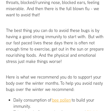
throats, blocked/running nose, blocked ears, feeling
miserable. And then there is the full blown flu - we
want to avoid that!
The best thing you can do to avoid these bugs is by
having a good strong immunity to start with. But with
our fast paced lives these days there is often not
enough time to exercise, get out in the sun or prepare
nourishing foods. And the physical and emotional
stress just make things worse!
Here is what we recommend you do to support your
body over the winter months. To help you avoid nasty
bugs over the winter we recommend:
Daily consumption of
bee pollen
to build your
immunity.