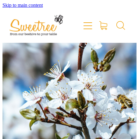
Skip to main content
Home
Shop Online
Stockists & Markets
About
Blog
Contact
My Account