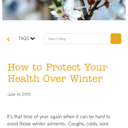
TAGS
How to Protect Your
Health Over Winter
June 14, 2015
It's that time of year again when it can be hard to
avoid those winter ailments. Coughs, colds, sore