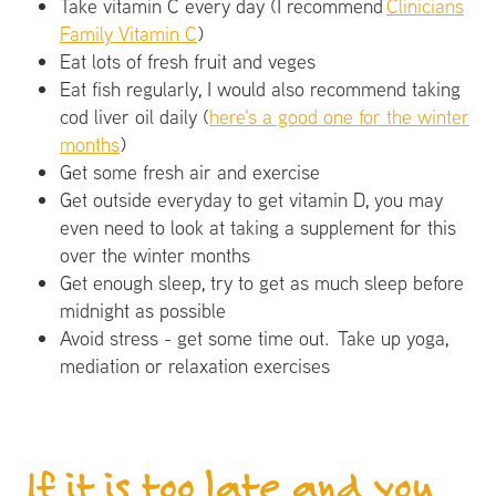
Take vitamin C every day (I recommend
Clinicians
Family Vitamin C
)
Eat lots of fresh fruit and veges
Eat fish regularly, I would also recommend taking
cod liver oil daily (
here's a good one for the winter
months
)
Get some fresh air and exercise
Get outside everyday to get vitamin D, you may
even need to look at taking a supplement for this
over the winter months
Get enough sleep, try to get as much sleep before
midnight as possible
Avoid stress - get some time out. Take up yoga,
mediation or relaxation exercises
If it is too late and you