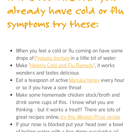
already have cold or flu
symptoms try these:
When you feel a cold or flu coming on have some
drops of
Propolis tincture
in a little bit of water.
Make '
Helen's Cold and Flu Remedy
', it works
wonders and tastes delicious
Eat a teaspoon of active
Manuka honey
every hour
or so if you have a sore throat
Make some homemade chicken stock/broth and
drink some cups of this. I know what you are
thinking - but it works a treat!! There are lots of
great recipes online,
try this Weston Price recipe
If your nose is blocked put your head over a bowl
of boiling water with a few drops eucalyptus oil