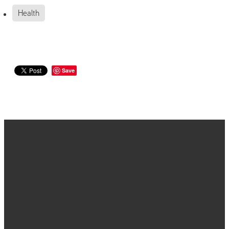
Health
Save