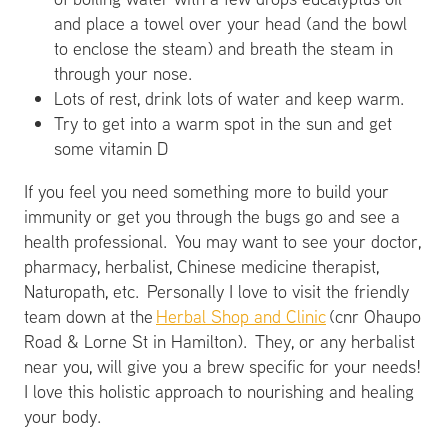
and place a towel over your head (and the bowl
to enclose the steam) and breath the steam in
through your nose.
Lots of rest, drink lots of water and keep warm.
Try to get into a warm spot in the sun and get
some vitamin D
If you feel you need something more to build your
immunity or get you through the bugs go and see a
health professional. You may want to see your doctor,
pharmacy, herbalist, Chinese medicine therapist,
Naturopath, etc. Personally I love to visit the friendly
team down at the
Herbal Shop and Clinic
(cnr Ohaupo
Road & Lorne St in Hamilton). They, or any herbalist
near you, will give you a brew specific for your needs!
I love this holistic approach to nourishing and healing
your body.