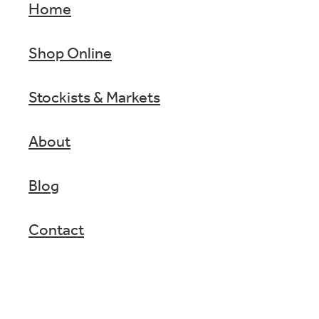
Home
Shop Online
Stockists & Markets
About
Blog
Contact