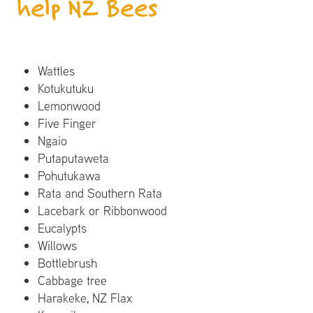
help NZ Bees
Wattles
Kotukutuku
Lemonwood
Five Finger
Ngaio
Putaputaweta
Pohutukawa
Rata and Southern Rata
Lacebark or Ribbonwood
Eucalypts
Willows
Bottlebrush
Cabbage tree
Harakeke, NZ Flax