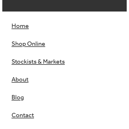
Home
Shop Online
Stockists & Markets
About
Blog
Contact