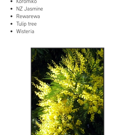
Koromiko
NZ Jasmine
Rewarewa
Tulip tree
Wisteria