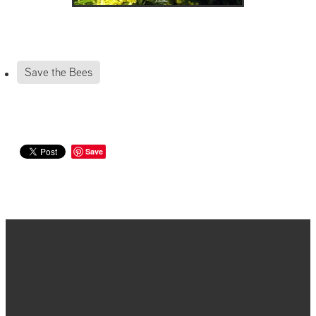
Save the Bees
Save