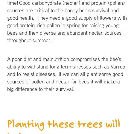
time! Good carbohydrate (nectar) and protein (pollen)
sources are critical to the honey bee’s survival and
good health. They need a good supply of flowers with
good protein-rich pollen in spring for raising young
bees and then diverse and abundant nectar sources
throughout summer.
A poor diet and malnutrition compromises the bee’s
ability to withstand long term stresses such as Varroa
and to resist diseases. If we can all plant some good
sources of pollen and nectar for bees it will make a
big difference to their survival.
Planting these trees will