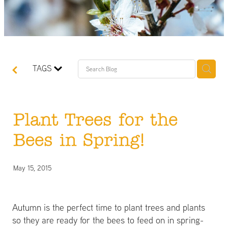
TAGS
Plant Trees for the
Bees in Spring!
May 15, 2015
Autumn is the perfect time to plant trees and plants
so they are ready for the bees to feed on in spring-