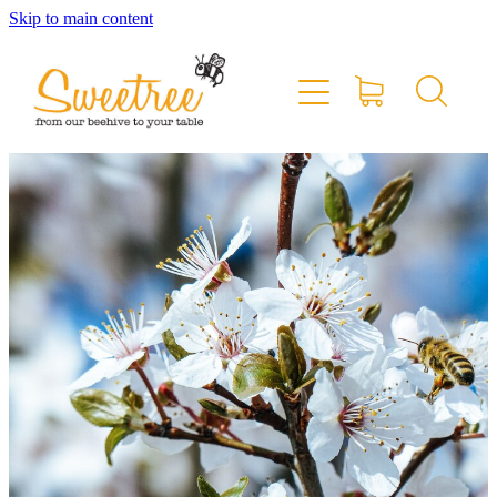
Skip to main content
Home
Shop Online
Stockists & Markets
About
Blog
Contact
My Account