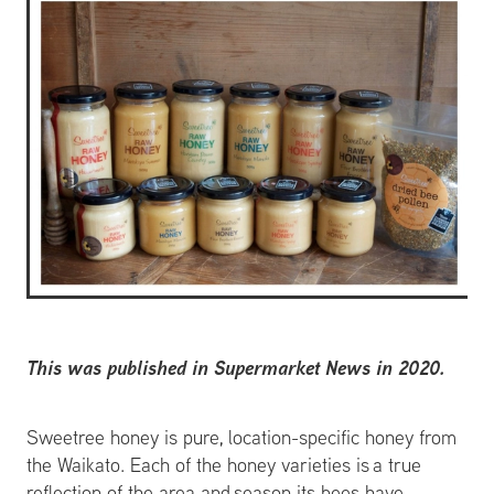
This was published in Supermarket News in 2020.
Sweetree honey is pure, location-specific honey from
the Waikato. Each of the honey varieties is a true
reflection of the area and season its bees have