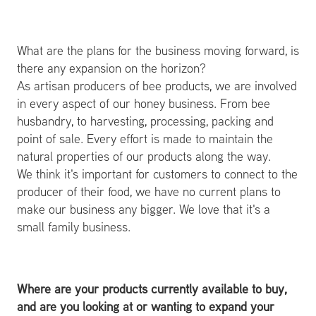
What are the plans for the business moving forward, is
there any expansion on the horizon?
As artisan producers of bee products, we are involved
in every aspect of our honey business. From bee
husbandry, to harvesting, processing, packing and
point of sale. Every effort is made to maintain the
natural properties of our products along the way.
We think it's important for customers to connect to the
producer of their food, we have no current plans to
make our business any bigger. We love that it's a
small family business.
Where are your products currently available to buy,
and are you looking at or wanting to expand your