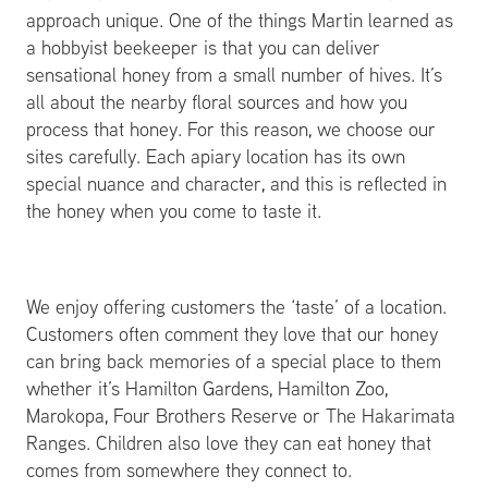
approach unique. One of the things Martin learned as
a hobbyist beekeeper is that you can deliver
sensational honey from a small number of hives. It’s
all about the nearby floral sources and how you
process that honey. For this reason, we choose our
sites carefully. Each apiary location has its own
special nuance and character, and this is reflected in
the honey when you come to taste it.
We enjoy offering customers the ‘taste’ of a location.
Customers often comment they love that our honey
can bring back memories of a special place to them
whether it’s Hamilton Gardens, Hamilton Zoo,
Marokopa, Four Brothers Reserve or The Hakarimata
Ranges. Children also love they can eat honey that
comes from somewhere they connect to.