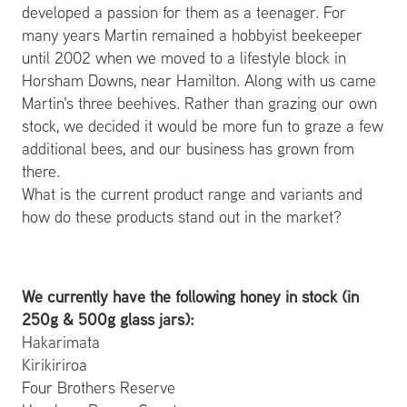
developed a passion for them as a teenager. For
many years Martin remained a hobbyist beekeeper
until 2002 when we moved to a lifestyle block in
Horsham Downs, near Hamilton. Along with us came
Martin's three beehives. Rather than grazing our own
stock, we decided it would be more fun to graze a few
additional bees, and our business has grown from
there.
What is the current product range and variants and
how do these products stand out in the market?
We currently have the following honey in stock (in
250g & 500g glass jars):
Hakarimata
Kirikiriroa
Four Brothers Reserve