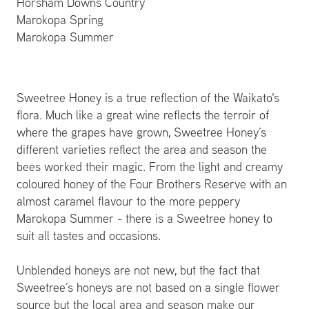
Horsham Downs Country
Marokopa Spring
Marokopa Summer
Sweetree Honey is a true reflection of the Waikato's
flora. Much like a great wine reflects the terroir of
where the grapes have grown, Sweetree Honey’s
different varieties reflect the area and season the
bees worked their magic. From the light and creamy
coloured honey of the Four Brothers Reserve with an
almost caramel flavour to the more peppery
Marokopa Summer - there is a Sweetree honey to
suit all tastes and occasions.
Unblended honeys are not new, but the fact that
Sweetree’s honeys are not based on a single flower
source but the local area and season make our