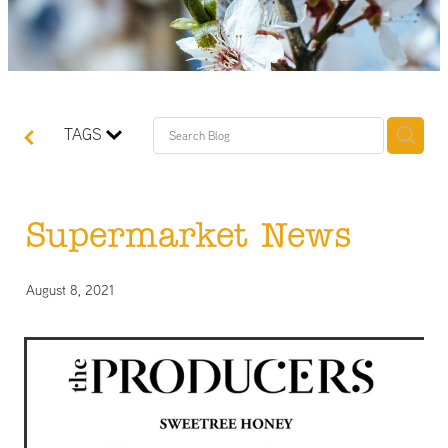
TAGS
Supermarket News
August 8, 2021