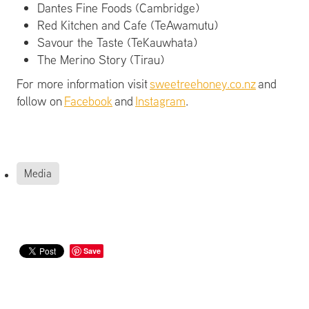
Dantes Fine Foods (Cambridge)
Red Kitchen and Cafe (TeAwamutu)
Savour the Taste (TeKauwhata)
The Merino Story (Tirau)
For more information visit
sweetreehoney.co.nz
and
follow on
Facebook
and
Instagram
.
Media
Save