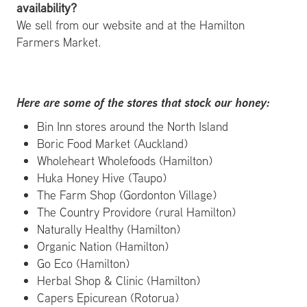
availability?
We sell from our website and at the Hamilton
Farmers Market.
Here are some of the stores that stock our honey:
Bin Inn stores around the North Island
Boric Food Market (Auckland)
Wholeheart Wholefoods (Hamilton)
Huka Honey Hive (Taupo)
The Farm Shop (Gordonton Village)
The Country Providore (rural Hamilton)
Naturally Healthy (Hamilton)
Organic Nation (Hamilton)
Go Eco (Hamilton)
Herbal Shop & Clinic (Hamilton)
Capers Epicurean (Rotorua)