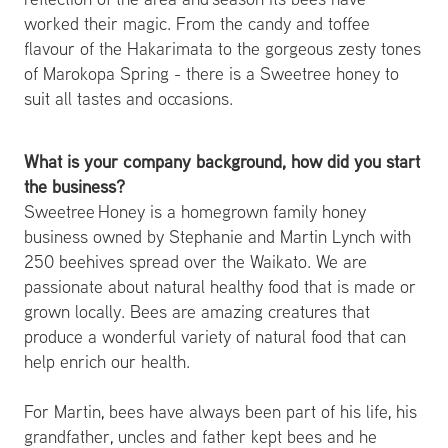
worked their magic. From the candy and toffee
flavour of the Hakarimata to the gorgeous zesty tones
of Marokopa Spring - there is a Sweetree honey to
suit all tastes and occasions.
What is your company background, how did you start
the business?
Sweetree Honey is a homegrown family honey
business owned by Stephanie and Martin Lynch with
250 beehives spread over the Waikato. We are
passionate about natural healthy food that is made or
grown locally. Bees are amazing creatures that
produce a wonderful variety of natural food that can
help enrich our health.
For Martin, bees have always been part of his life, his
grandfather, uncles and father kept bees and he