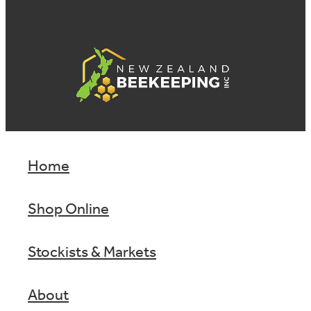
Home
Shop Online
Stockists & Markets
About