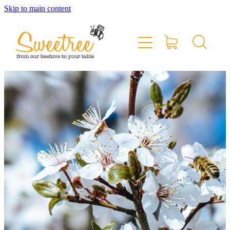
Skip to main content
Home
Shop Online
Stockists & Markets
About
Blog
Contact
My Account