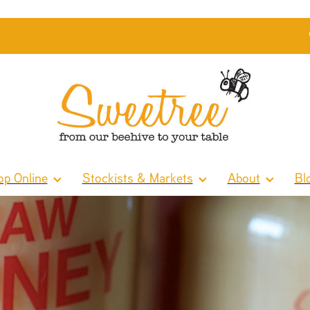
p Online
Stockists & Markets
About
Bl