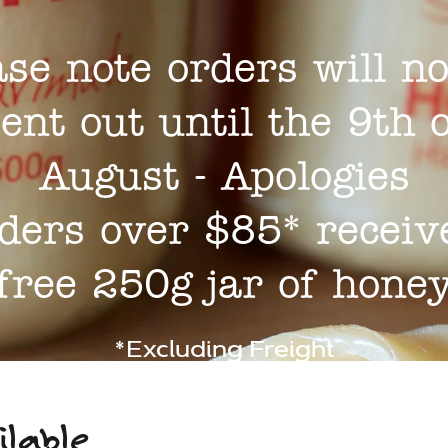
ase note orders will no
ent out until the 9th 
August - Apologies
ders over $85* receiv
free 250g jar of hone
*Excluding Freight
ilable