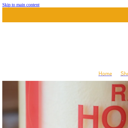
Skip to main content
Home
Sho