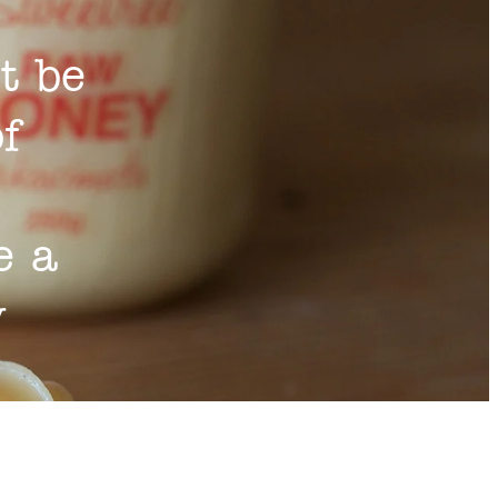
t be
of
e a
y