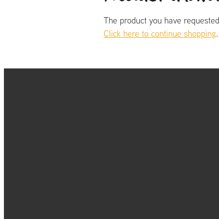
The product you have requested i
Click here to continue shopping
.