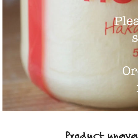
Ple
s
Or
Product unava