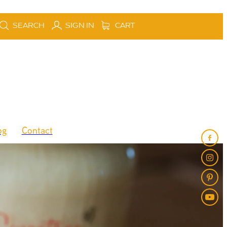
SEARCH
SIGN IN
CART
og
Contact