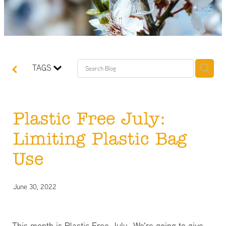
TAGS
Plastic Free July:
Limiting Plastic Bag
Use
June 30, 2022
This month is Plastic Free July. We're going to give