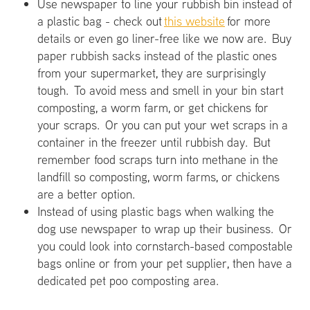
Use newspaper to line your rubbish bin instead of
a plastic bag - check out
this website
for more
details or even go liner-free like we now are. Buy
paper rubbish sacks instead of the plastic ones
from your supermarket, they are surprisingly
tough. To avoid mess and smell in your bin start
composting, a worm farm, or get chickens for
your scraps. Or you can put your wet scraps in a
container in the freezer until rubbish day. But
remember food scraps turn into methane in the
landfill so composting, worm farms, or chickens
are a better option.
Instead of using plastic bags when walking the
dog use newspaper to wrap up their business. Or
you could look into cornstarch-based compostable
bags online or from your pet supplier, then have a
dedicated pet poo composting area.