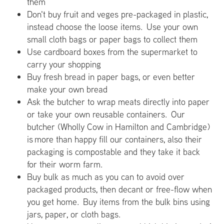
them
Don't buy fruit and veges pre-packaged in plastic,
instead choose the loose items. Use your own
small cloth bags or paper bags to collect them
Use cardboard boxes from the supermarket to
carry your shopping
Buy fresh bread in paper bags, or even better
make your own bread
Ask the butcher to wrap meats directly into paper
or take your own reusable containers. Our
butcher (Wholly Cow in Hamilton and Cambridge)
is more than happy fill our containers, also their
packaging is compostable and they take it back
for their worm farm.
Buy bulk as much as you can to avoid over
packaged products, then decant or free-flow when
you get home. Buy items from the bulk bins using
jars, paper, or cloth bags.