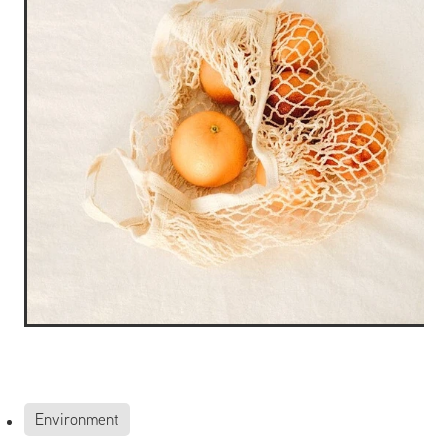
Environment