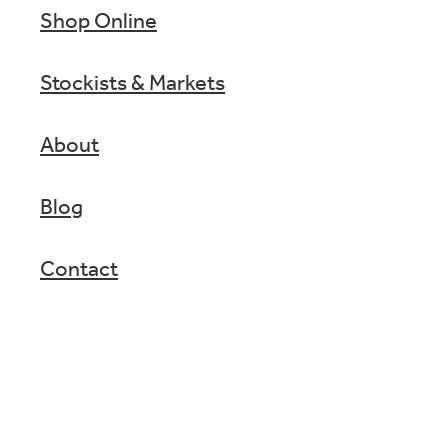
Shop Online
Stockists & Markets
About
Blog
Contact