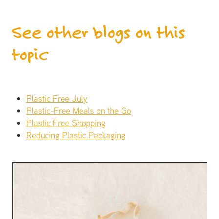
See other blogs on this
topic
Plastic Free July
Plastic-Free Meals on the Go
Plastic Free Shopping
Reducing Plastic Packaging