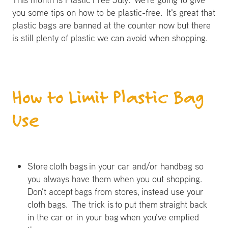
you some tips on how to be plastic-free. It's great that
plastic bags are banned at the counter now but there
is still plenty of plastic we can avoid when shopping.
How to Limit Plastic Bag
Use
Store cloth bags in your car and/or handbag so
you always have them when you out shopping.
Don't accept bags from stores, instead use your
cloth bags. The trick is to put them straight back
in the car or in your bag when you've emptied