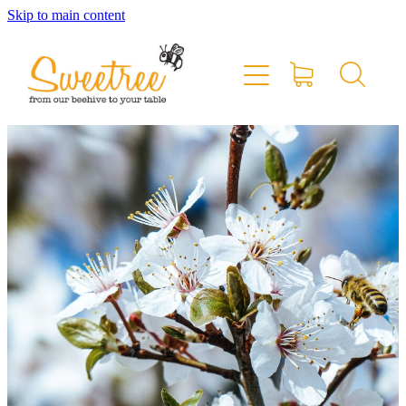
Skip to main content
Home
Shop Online
Stockists & Markets
About
Blog
Contact
My Account