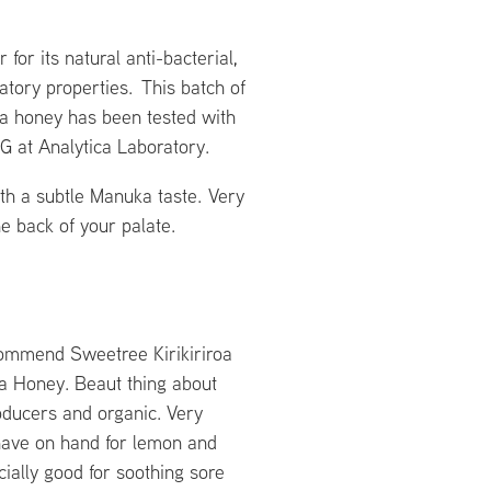
for its natural anti-bacterial,
atory properties. This batch of
a honey has been tested with
MG at Analytica Laboratory.
th a subtle Manuka taste. Very
he back of your palate.
commend Sweetree Kirikiriroa
 Honey. Beaut thing about
oducers and organic. Very
 have on hand for lemon and
ially good for soothing sore