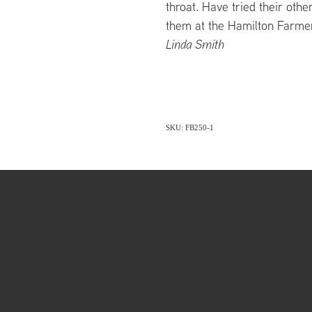
throat. Have tried their other
them at the Hamilton Farme
Linda Smith
SKU: FB250-1