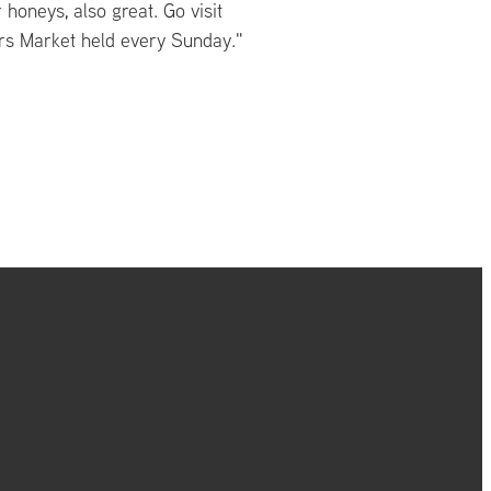
 honeys, also great. Go visit
rs Market held every Sunday."