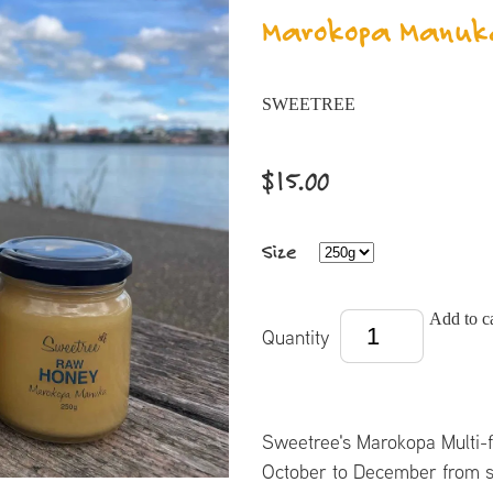
Marokopa Manuk
SWEETREE
$15.00
Size
Add to ca
Quantity
Sweetree's Marokopa Multi-f
October to December from s