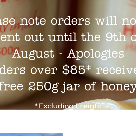
ase note orders will no
ent out until the 9th 
August - Apologies
ders over $85* receiv
free 250g jar of hone
*Excluding Freight