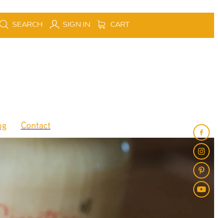
SEARCH
SIGN IN
CART
og
Contact