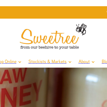
p Online
Stockists & Markets
About
Bl