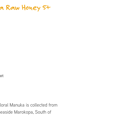
a Raw Honey 5+
rt
loral Manuka is collected from
easide Marokopa, South of