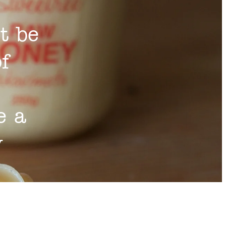
t be
of
e a
y