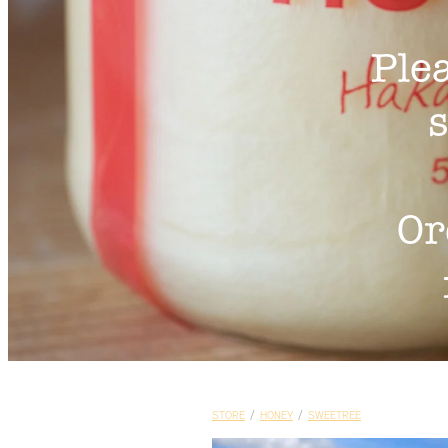
Ple
s
Or
STORE
/
HONEY
/
SWEETREE