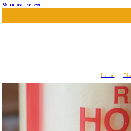
Skip to main content
Home
Sho