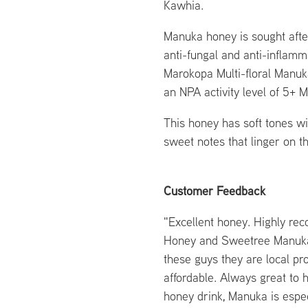
Kawhia.
Manuka honey is sought after 
anti-fungal and anti-inflamm
Marokopa Multi-floral Manuk
an NPA activity level of 5+ 
This honey has soft tones wi
sweet notes that linger on t
Customer Feedback
"Excellent honey. Highly re
Honey and Sweetree Manuka
these guys they are local pr
affordable. Always great to
honey drink, Manuka is espec