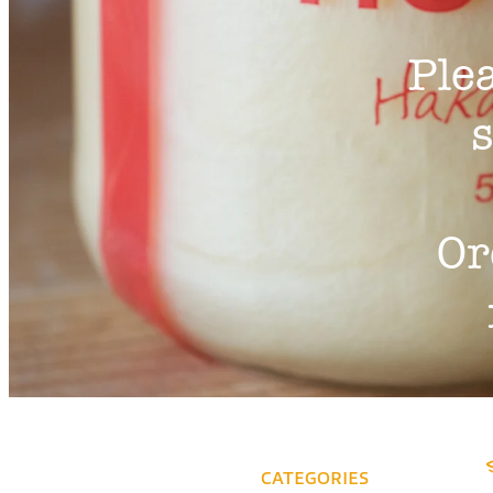
Ple
s
Or
CATEGORIES