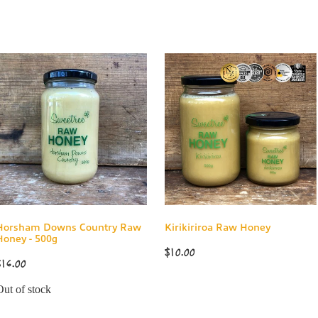
Horsham Downs Country Raw
Kirikiriroa Raw Honey
Honey - 500g
$10.00
$16.00
Out of stock