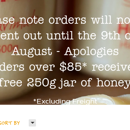
ase note orders will no
ent out until the 9th 
August - Apologies
ders over $85* receiv
free 250g jar of hone
*Excluding Freight
H
SORT BY