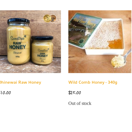
Ohinewai Raw Honey
Wild Comb Honey - 340g
$10.00
$25.00
Out of stock