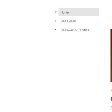
d
Honey
Bee Pollen
Beeswax & Candles