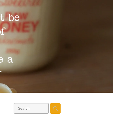
t be
of
e a
y