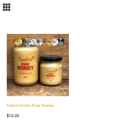
m
Hakarimata Raw Honey
$10.00