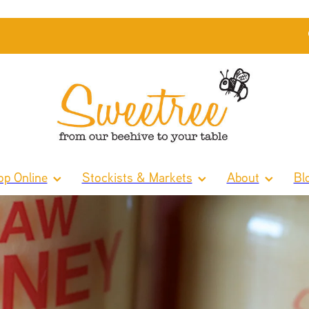
p Online
Stockists & Markets
About
Bl