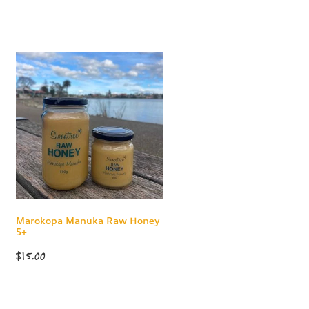
Marokopa Manuka Raw Honey
5+
$15.00