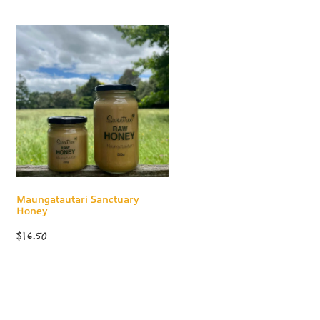
Maungatautari Sanctuary
Honey
$16.50