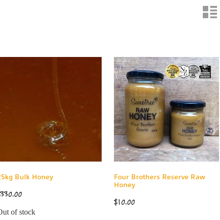
n
25kg Bulk Honey
Four Brothers Reserve Raw
Honey
$330.00
$10.00
Out of stock