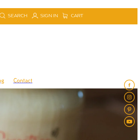
SEARCH
SIGN IN
CART
og
Contact