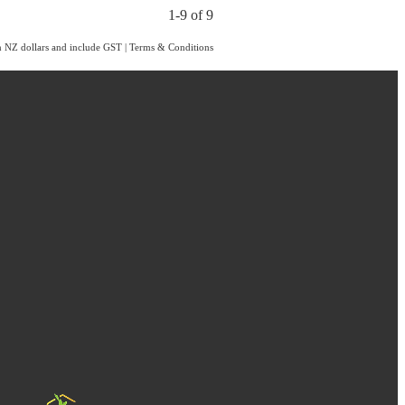
1-9 of 9
in NZ dollars and include GST
|
Terms & Conditions