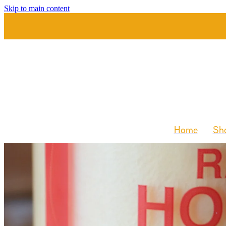
Skip to main content
Home
Sho