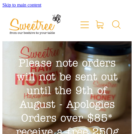
Skip to main content
Home
Shop Online
Stockists & Markets
Please note orders
About
will not be sent out
Blog
until the 9th of
August - Apologies
Contact
Orders over $85*
My Account
receive a free 250g