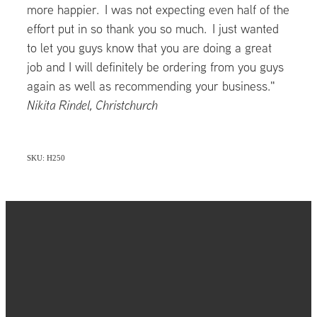
more happier. I was not expecting even half of the
effort put in so thank you so much. I just wanted
to let you guys know that you are doing a great
job and I will definitely be ordering from you guys
again as well as recommending your business."
Nikita Rindel, Christchurch
SKU: H250