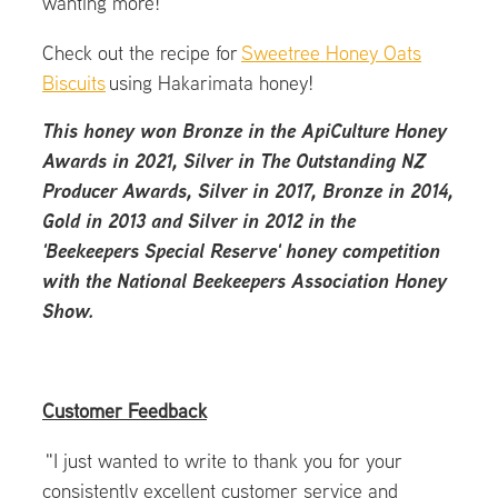
wanting more!
Check out the recipe for
Sweetree Honey Oats
Biscuits
using Hakarimata honey!
This honey won Bronze in the ApiCulture Honey
Awards in 2021, Silver in The Outstanding NZ
Producer Awards, Silver in 2017, Bronze in 2014,
Gold in 2013 and Silver in 2012 in the
'Beekeepers Special Reserve' honey competition
with the National Beekeepers Association Honey
Show.
Customer Feedback
"I just wanted to write to thank you for your
consistently excellent customer service and