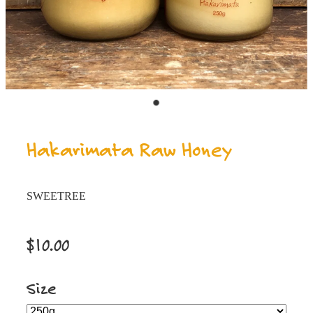
Hakarimata Raw Honey
SWEETREE
$10.00
Size