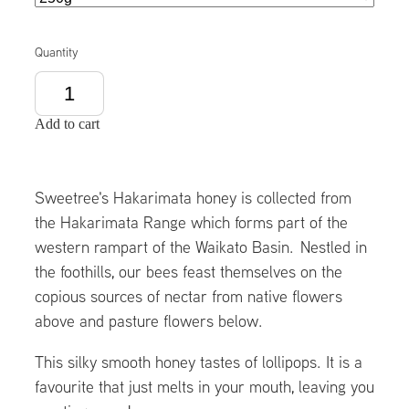
Quantity
Add to cart
Sweetree's Hakarimata honey is collected from
the Hakarimata Range which forms part of the
western rampart of the Waikato Basin. Nestled in
the foothills, our bees feast themselves on the
copious sources of nectar from native flowers
above and pasture flowers below.
This silky smooth honey tastes of lollipops. It is a
favourite that just melts in your mouth, leaving you