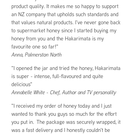
product quality. It makes me so happy to support
an NZ company that upholds such standards and
that values natural products. I've never gone back
to supermarket honey since I started buying my
honey from you and the Hakarimata is my
favourite one so far!"
Anna, Palmerston North
"I opened the jar and tried the honey, Hakarimata
is super - intense, full-flavoured and quite
delicious"
Annabelle White - Chef, Author and TV personality
"I received my order of honey today and I just
wanted to thank you guys so much for the effort
you put in. The package was securely wrapped, it
was a fast delivery and I honestly couldn't be