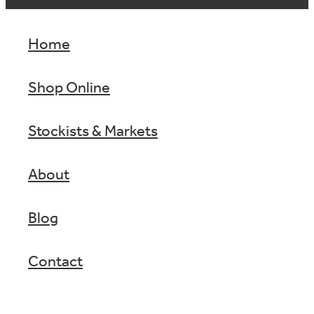
Home
Shop Online
Stockists & Markets
About
Blog
Contact